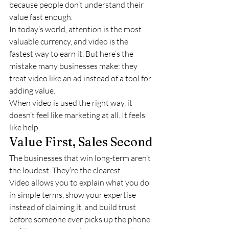
because people don’t understand their 
value fast enough.
In today’s world, attention is the most 
valuable currency, and video is the 
fastest way to earn it. But here’s the 
mistake many businesses make: they 
treat video like an ad instead of a tool for 
adding value.
When video is used the right way, it 
doesn’t feel like marketing at all. It feels 
like help.
Value First, Sales Second
The businesses that win long-term aren’t 
the loudest. They’re the clearest.
Video allows you to explain what you do 
in simple terms, show your expertise 
instead of claiming it, and build trust 
before someone ever picks up the phone 