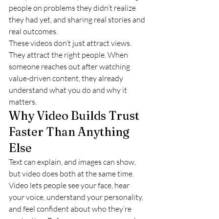
people on problems they didn’t realize 
they had yet, and sharing real stories and 
real outcomes.
These videos don’t just attract views. 
They attract the right people. When 
someone reaches out after watching 
value-driven content, they already 
understand what you do and why it 
matters.
Why Video Builds Trust 
Faster Than Anything 
Else
Text can explain, and images can show, 
but video does both at the same time.
Video lets people see your face, hear 
your voice, understand your personality, 
and feel confident about who they’re 