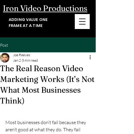
Iron Video Productions
ADDING VALUE ONE
FRAME AT A TIME
Post
Joe Reeves
Jan 2
3 min read
The Real Reason Video
Marketing Works (It’s Not
What Most Businesses
Think)
Most businesses don’t fail because they 
aren’t good at what they do. They fail 