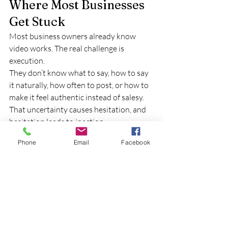
Where Most Businesses 
Get Stuck
Most business owners already know 
video works. The real challenge is 
execution.
They don’t know what to say, how to say 
it naturally, how often to post, or how to 
make it feel authentic instead of salesy. 
That uncertainty causes hesitation, and 
hesitation leads to inaction.
That’s usually where momentum stops.
Phone
Email
Facebook
How Iron Video 
Productions Helps
At Iron Video Productions, the goal isn’t 
just to create good-looking videos. It’s to 
help businesses communicate clearly and 
confidently.