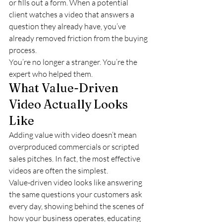
or fills out a form. When a potential 
client watches a video that answers a 
question they already have, you’ve 
already removed friction from the buying 
process.
You’re no longer a stranger. You’re the 
expert who helped them.
What Value-Driven 
Video Actually Looks 
Like
Adding value with video doesn’t mean 
overproduced commercials or scripted 
sales pitches. In fact, the most effective 
videos are often the simplest.
Value-driven video looks like answering 
the same questions your customers ask 
every day, showing behind the scenes of 
how your business operates, educating 