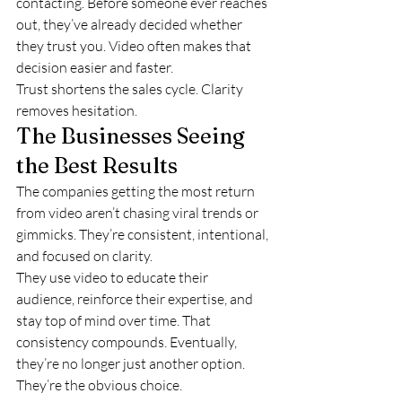
contacting. Before someone ever reaches 
out, they’ve already decided whether 
they trust you. Video often makes that 
decision easier and faster.
Trust shortens the sales cycle. Clarity 
removes hesitation.
The Businesses Seeing 
the Best Results
The companies getting the most return 
from video aren’t chasing viral trends or 
gimmicks. They’re consistent, intentional, 
and focused on clarity.
They use video to educate their 
audience, reinforce their expertise, and 
stay top of mind over time. That 
consistency compounds. Eventually, 
they’re no longer just another option. 
They’re the obvious choice.